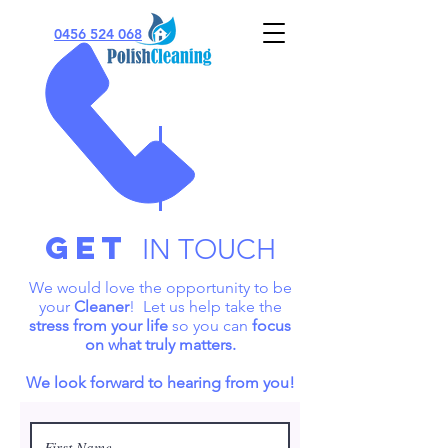
0456 524 068
Get
IN TOUCH
We would love the opportunity to be
your
Cleaner
! Let us help take the
stress from your life
so you can
focus
on what truly matters.
We look forward to hearing from you!