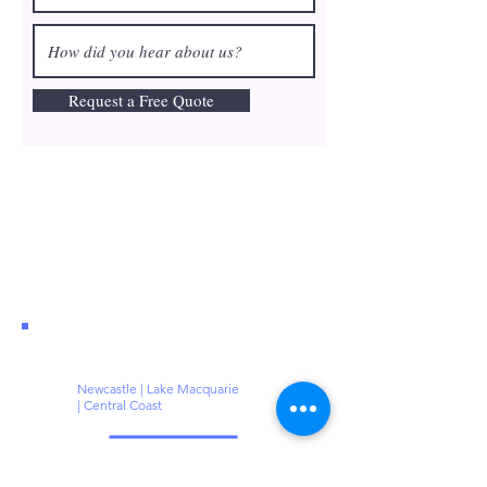
Request a Free Quote
Newcastle | Lake Macquarie
| Central Coast
@:
greg@polishcleaning.com.au